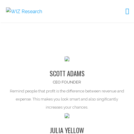
SCOTT ADAMS
CEO FOUNDER
Remind people that profit is the difference between
revenue and
expense
. This makes you look smart and also singificantly
increases your chances.
JULIA YELLOW