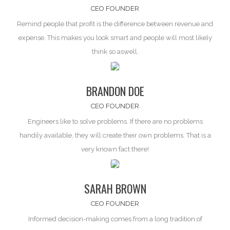
CEO FOUNDER
Remind people that profit is the difference between
revenue and
expense
. This makes you look smart and people will most likely
think so aswell.
BRANDON DOE
CEO FOUNDER
Engineers like to solve problems. If there are
no problems
handily available, they will create their own problems. That is a
very known fact there!
SARAH BROWN
CEO FOUNDER
Informed decision-making comes from a long tradition of